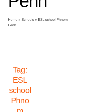
Penh
Home
»
Schools
»
ESL school Phnom
Penh
Tag:
ESL
school
Phno
m