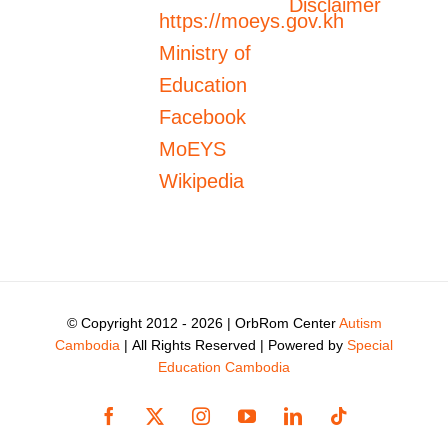
Disclaimer
https://moeys.gov.kh
Ministry of
Education
Facebook
MoEYS
Wikipedia
© Copyright 2012 -
2026 | OrbRom Center
Autism
Cambodia
| All Rights Reserved | Powered by
Special
Education Cambodia
Facebook
X
Instagram
YouTube
LinkedIn
Tiktok