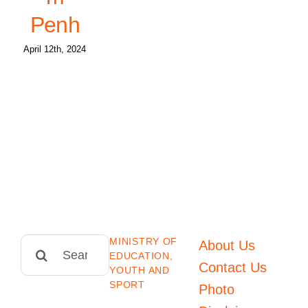
Penh
April 12th, 2024
MINISTRY OF
Search
About Us
EDUCATION,
for:
Contact Us
YOUTH AND
SPORT
Photo