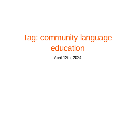
Tag: community language
education
April 12th, 2024