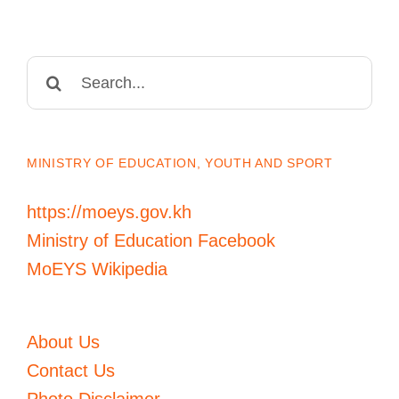
Search
for:
MINISTRY OF EDUCATION, YOUTH AND SPORT
https://moeys.gov.kh
Ministry of Education Facebook
MoEYS Wikipedia
About Us
Contact Us