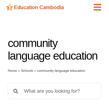
Skip
Tog
to
content
Navi
International Schools
Centers
community
Schools
Preschools
language education
Special Needs
News
Home
»
Schools
»
community language education
Add Listing
Search
for: