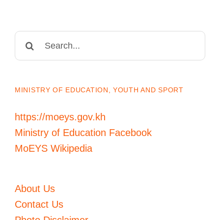
Search
for:
MINISTRY OF EDUCATION, YOUTH AND SPORT
https://moeys.gov.kh
Ministry of Education Facebook
MoEYS Wikipedia
About Us
Contact Us