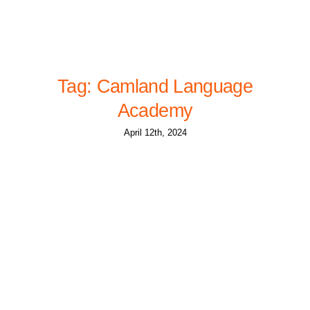
Tag: Camland Language
Academy
April 12th, 2024