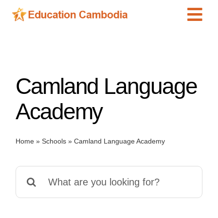
Skip
Tog
to
content
Navi
International Schools
Centers
Camland Language
Schools
Preschools
Academy
Special Needs
News
Home
»
Schools
»
Camland Language Academy
Add Listing
Search
for: