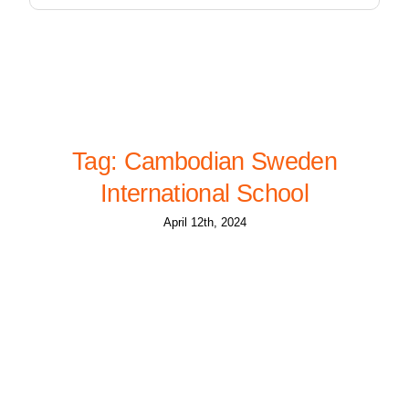
Tag: Cambodian Sweden
International School
April 12th, 2024