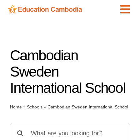
Skip
Tog
to
content
Navi
International Schools
Centers
Cambodian
Schools
Preschools
Sweden
Special Needs
International School
News
Add Listing
Home
»
Schools
»
Cambodian Sweden International School
Search
for: