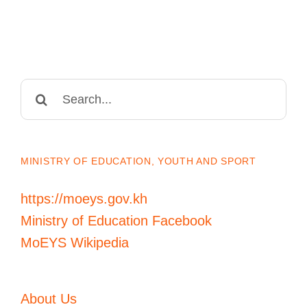
Search
for:
MINISTRY OF EDUCATION, YOUTH AND SPORT
https://moeys.gov.kh
Ministry of Education Facebook
MoEYS Wikipedia
About Us