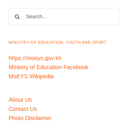
Search
for:
MINISTRY OF EDUCATION, YOUTH AND SPORT
https://moeys.gov.kh
Ministry of Education Facebook
MoEYS Wikipedia
About Us
Contact Us
Photo Disclaimer