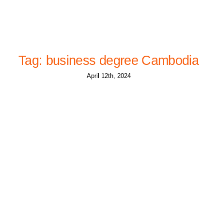
Tag: business degree Cambodia
April 12th, 2024