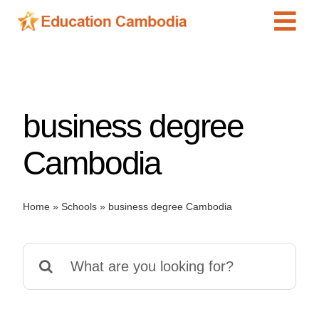
Skip
Tog
to
content
Navi
International Schools
Centers
business degree
Schools
Preschools
Cambodia
Special Needs
News
Home
»
Schools
»
business degree Cambodia
Add Listing
Search
for: