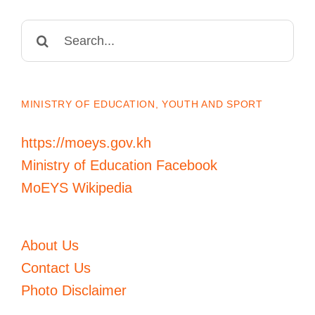
Search
for:
MINISTRY OF EDUCATION, YOUTH AND SPORT
https://moeys.gov.kh
Ministry of Education Facebook
MoEYS Wikipedia
About Us
Contact Us
Photo Disclaimer