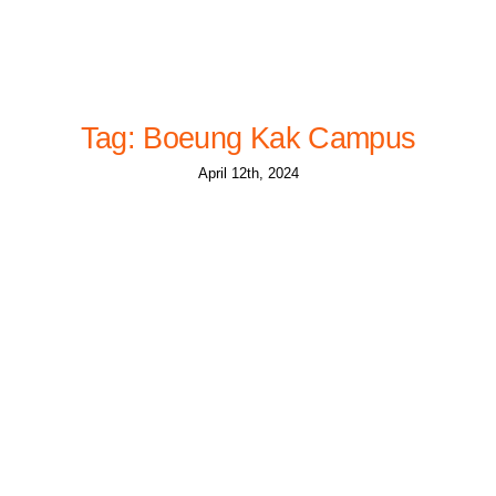
Tag: Boeung Kak Campus
April 12th, 2024