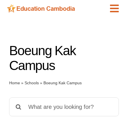
Skip
Tog
to
content
Navi
International Schools
Centers
Boeung Kak
Schools
Preschools
Campus
Special Needs
News
Home
»
Schools
»
Boeung Kak Campus
Add Listing
Search
for: