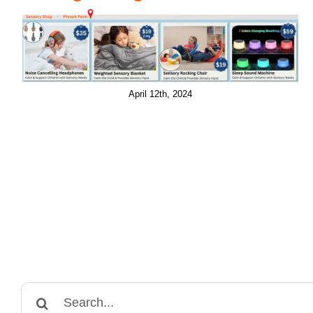
April 12th, 2024
Search