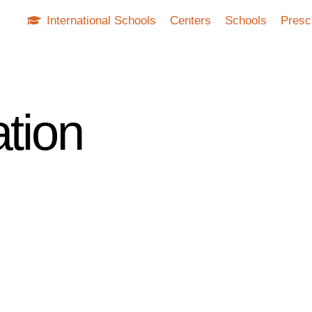
International Schools
Centers
Schools
Presc
ation