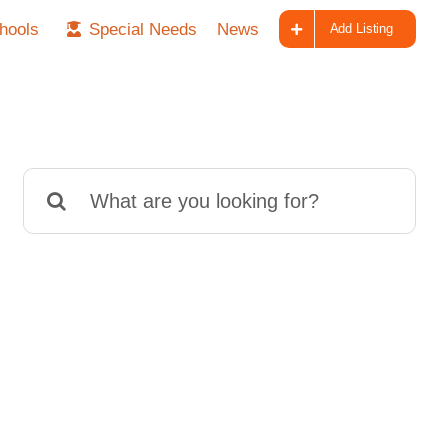
hools
Special Needs
News
Add Listing
Search
for: