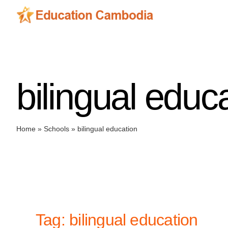
Skip
to
content
bilingual educ
Home
»
Schools
»
bilingual education
Tag: bilingual education