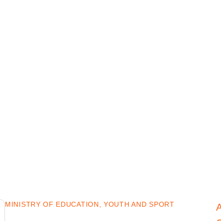
MINISTRY OF EDUCATION, YOUTH AND SPORT