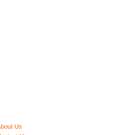
About Us