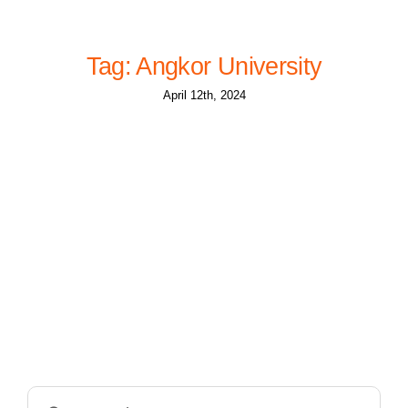
Tag: Angkor University
April 12th, 2024
Search