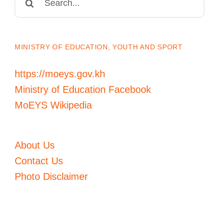
for:
MINISTRY OF EDUCATION, YOUTH AND SPORT
https://moeys.gov.kh
Ministry of Education Facebook
MoEYS Wikipedia
About Us
Contact Us
Photo Disclaimer