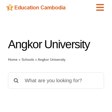
Skip
Tog
to
content
Navi
International Schools
Centers
Angkor University
Schools
Preschools
Home
»
Schools
»
Angkor University
Special Needs
News
Search
Add Listing
for: