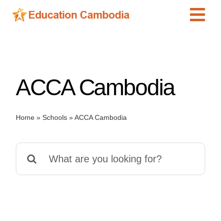
Skip
Tog
to
content
Navi
International Schools
Centers
ACCA Cambodia
Schools
Preschools
Home
»
Schools
»
ACCA Cambodia
Special Needs
News
Search
Add Listing
for: