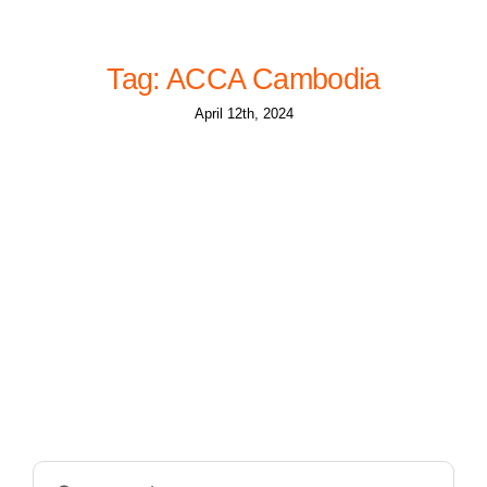
Tag: ACCA Cambodia
April 12th, 2024
Search