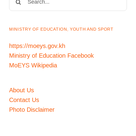
for:
MINISTRY OF EDUCATION, YOUTH AND SPORT
https://moeys.gov.kh
Ministry of Education Facebook
MoEYS Wikipedia
About Us
Contact Us
Photo Disclaimer