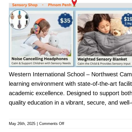
Western International School – Northwest Ca
learning environment with state-of-the-art faci
academic excellence. Designed to support both 
quality education in a vibrant, secure, and well
on
May 26th, 2025
|
Comments Off
Western