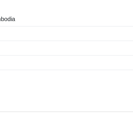
bodia