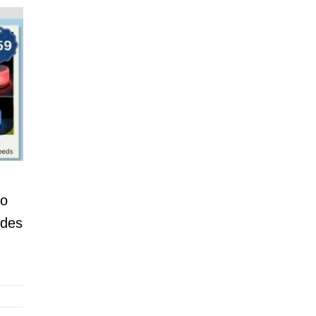
to
ides