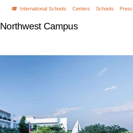
International Schools
Centers
Schools
Presc
 - Northwest Campus