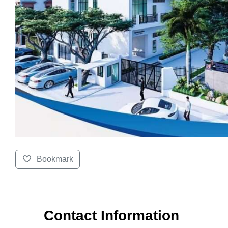
Bookmark
Contact Information