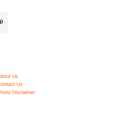
m
mblr
Pinterest
About Us
ontact Us
hoto Disclaimer