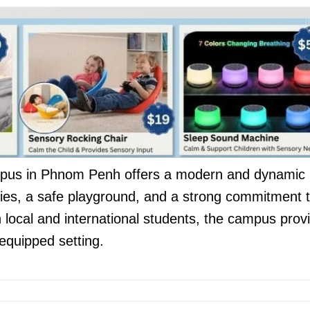
mpus in Phnom Penh offers a modern and dynamic
lities, a safe playground, and a strong commitment 
local and international students, the campus prov
-equipped setting.