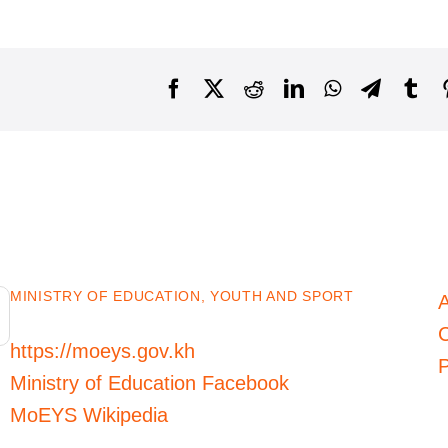
Facebook
X
Reddit
LinkedIn
WhatsApp
Telegra
Tu
MINISTRY OF EDUCATION, YOUTH AND SPORT
C
https://moeys.gov.kh
P
Ministry of Education Facebook
MoEYS Wikipedia