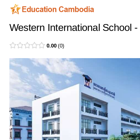
Skip
to
content
Western International School
0.00
0