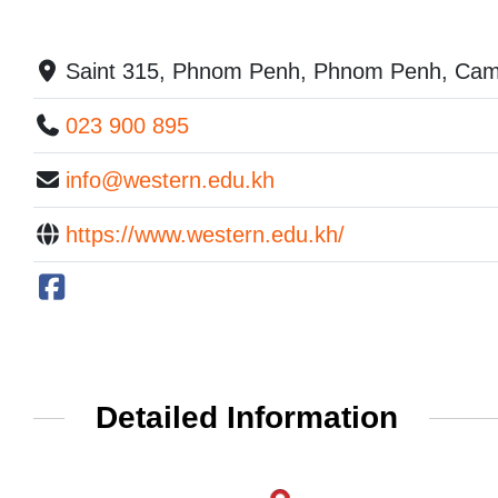
Saint 315, Phnom Penh, Phnom Penh, Cam
023 900 895
info@western.edu.kh
https://www.western.edu.kh/
Detailed Information