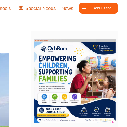
hools
Special Needs
News
Add Listing