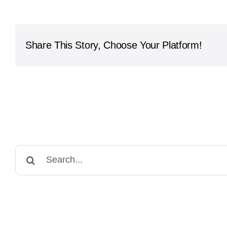
International
School
-
Northwest
Share This Story, Choose Your Platform!
Campus
Search
for: