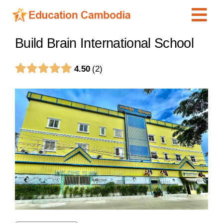
Skip
Tog
to
content
Navi
International Schools
Build Brain International School
Centers
4.50
2
Schools
Preschools
Special Needs
News
Add Listing