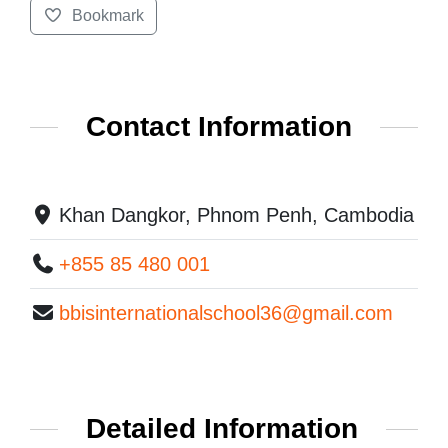
Bookmark
Contact Information
Khan Dangkor, Phnom Penh, Cambodia
+855 85 480 001
bbisinternationalschool36@gmail.com
Detailed Information