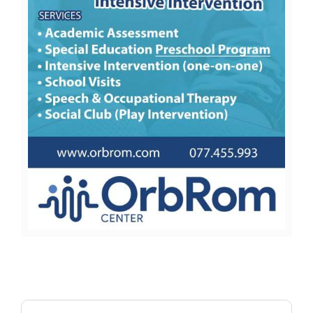
Search