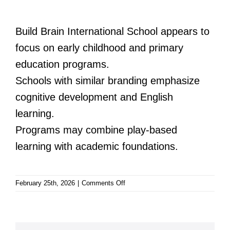
Build Brain International School appears to
focus on early childhood and primary
education programs.
Schools with similar branding emphasize
cognitive development and English
learning.
Programs may combine play-based
learning with academic foundations.
on
February 25th, 2026
|
Comments Off
Build
Brain
International
School