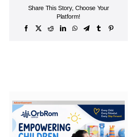
Share This Story, Choose Your
Platform!
Facebook
X
Reddit
LinkedIn
WhatsApp
Telegram
Tumblr
Pinterest