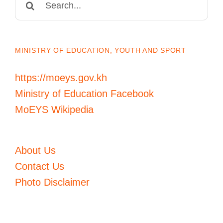
for:
MINISTRY OF EDUCATION, YOUTH AND SPORT
https://moeys.gov.kh
Ministry of Education Facebook
MoEYS Wikipedia
About Us
Contact Us
Photo Disclaimer