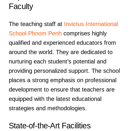
Faculty
The teaching staff at
Invictus International
School Phnom Penh
comprises highly
qualified and experienced educators from
around the world. They are dedicated to
nurturing each student’s potential and
providing personalized support. The school
places a strong emphasis on professional
development to ensure that teachers are
equipped with the latest educational
strategies and methodologies.
State-of-the-Art Facilities