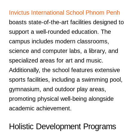
Invictus International School Phnom Penh
boasts state-of-the-art facilities designed to
support a well-rounded education. The
campus includes modern classrooms,
science and computer labs, a library, and
specialized areas for art and music.
Additionally, the school features extensive
sports facilities, including a swimming pool,
gymnasium, and outdoor play areas,
promoting physical well-being alongside
academic achievement.
Holistic Development Programs