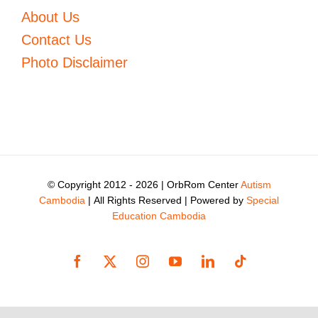
About Us
Contact Us
Photo Disclaimer
© Copyright 2012 -
2026 | OrbRom Center
Autism
Cambodia
| All Rights Reserved | Powered by
Special
Education Cambodia
Facebook
X
Instagram
YouTube
LinkedIn
Tiktok