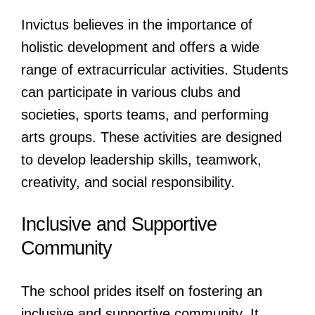
Invictus believes in the importance of
holistic development and offers a wide
range of extracurricular activities. Students
can participate in various clubs and
societies, sports teams, and performing
arts groups. These activities are designed
to develop leadership skills, teamwork,
creativity, and social responsibility.
Inclusive and Supportive
Community
The school prides itself on fostering an
inclusive and supportive community. It