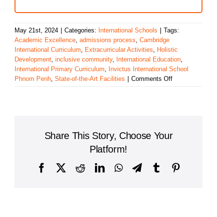
May 21st, 2024
|
Categories:
International Schools
|
Tags:
Academic Excellence
,
admissions process
,
Cambridge
International Curriculum
,
Extracurricular Activities
,
Holistic
Development
,
inclusive community
,
International Education
,
International Primary Curriculum
,
Invictus International School
on
Phnom Penh
,
State-of-the-Art Facilities
|
Comments Off
A
Comprehensive
Overview
of
Invictus
Share This Story, Choose Your
International
School
Platform!
Phnom
Penh
Facebook
X
Reddit
LinkedIn
WhatsApp
Telegram
Tumblr
Pinterest