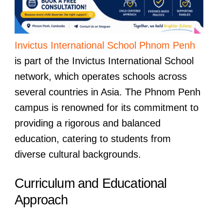
Invictus International School Phnom Penh
is part of the Invictus International School
network, which operates schools across
several countries in Asia. The Phnom Penh
campus is renowned for its commitment to
providing a rigorous and balanced
education, catering to students from
diverse cultural backgrounds.
Curriculum and Educational
Approach