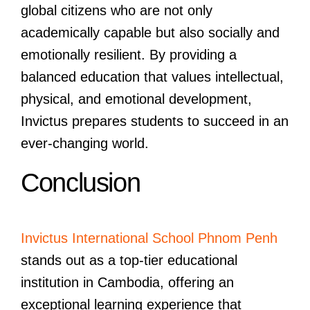
global citizens who are not only
academically capable but also socially and
emotionally resilient. By providing a
balanced education that values intellectual,
physical, and emotional development,
Invictus prepares students to succeed in an
ever-changing world.
Conclusion
Invictus International School Phnom Penh
stands out as a top-tier educational
institution in Cambodia, offering an
exceptional learning experience that