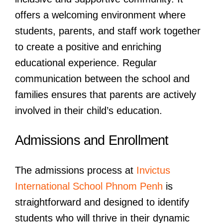
offers a welcoming environment where
students, parents, and staff work together
to create a positive and enriching
educational experience. Regular
communication between the school and
families ensures that parents are actively
involved in their child’s education.
Admissions and Enrollment
The admissions process at
Invictus
International School Phnom Penh
is
straightforward and designed to identify
students who will thrive in their dynamic