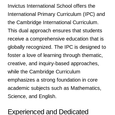
Invictus International School offers the
International Primary Curriculum (IPC) and
the Cambridge International Curriculum.
This dual approach ensures that students
receive a comprehensive education that is
globally recognized. The IPC is designed to
foster a love of learning through thematic,
creative, and inquiry-based approaches,
while the Cambridge Curriculum
emphasizes a strong foundation in core
academic subjects such as Mathematics,
Science, and English.
Experienced and Dedicated