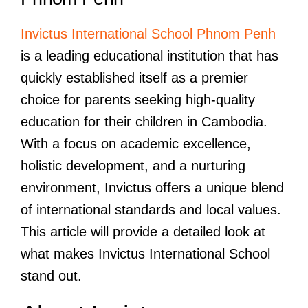
Invictus International School Phnom Penh
is a leading educational institution that has
quickly established itself as a premier
choice for parents seeking high-quality
education for their children in Cambodia.
With a focus on academic excellence,
holistic development, and a nurturing
environment, Invictus offers a unique blend
of international standards and local values.
This article will provide a detailed look at
what makes Invictus International School
stand out.