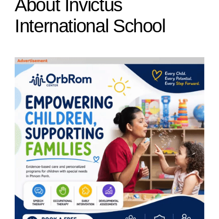
About Invictus
International School