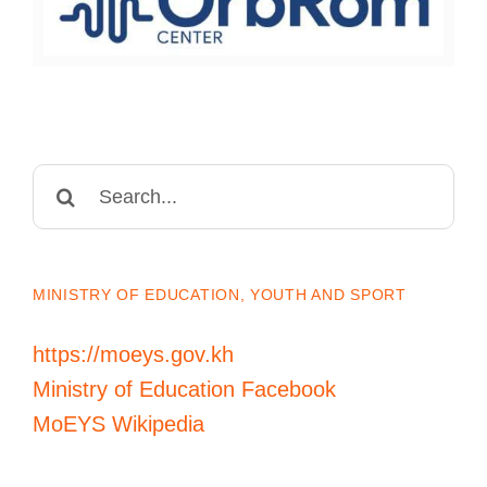
Search
for:
MINISTRY OF EDUCATION, YOUTH AND SPORT
https://moeys.gov.kh
Ministry of Education Facebook
MoEYS Wikipedia