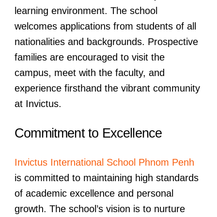
learning environment. The school
welcomes applications from students of all
nationalities and backgrounds. Prospective
families are encouraged to visit the
campus, meet with the faculty, and
experience firsthand the vibrant community
at Invictus.
Commitment to Excellence
Invictus International School Phnom Penh
is committed to maintaining high standards
of academic excellence and personal
growth. The school’s vision is to nurture