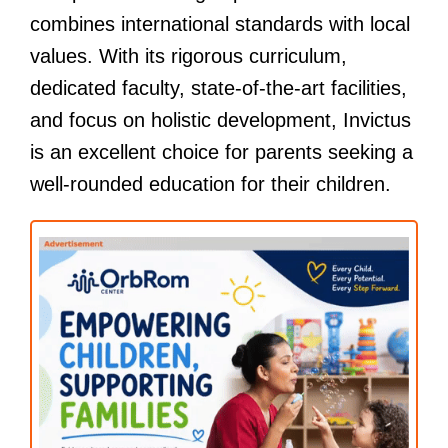
combines international standards with local
values. With its rigorous curriculum,
dedicated faculty, state-of-the-art facilities,
and focus on holistic development, Invictus
is an excellent choice for parents seeking a
well-rounded education for their children.