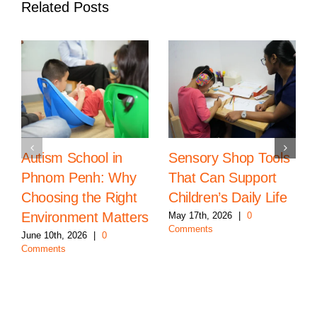
Related Posts
Autism School in
Sensory Shop Tools
Phnom Penh: Why
That Can Support
Choosing the Right
Children’s Daily Life
Environment Matters
May 17th, 2026
|
0
Comments
June 10th, 2026
|
0
Comments