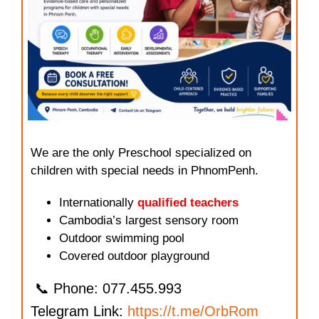
We are the only Preschool specialized on
children with special needs in PhnomPenh.
Internationally
qualified teachers
Cambodia’s largest sensory room
Outdoor swimming pool
Covered outdoor playground
📞 Phone: 077.455.993
Telegram Link:
https://t.me/OrbRom